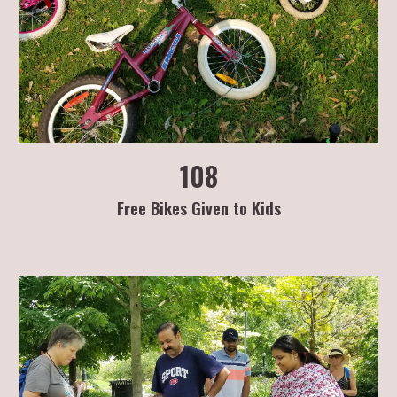
108
Free Bikes Given to Kids