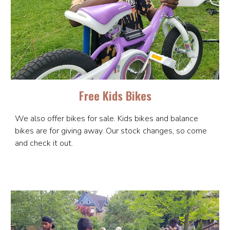
Free Kids Bikes
We also offer bikes for sale. Kids bikes and balance
bikes are for giving away. Our stock changes, so come
and check it out.