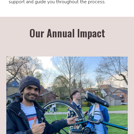
support and guide you throughout the process.
Our Annual Impact