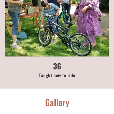
36
Taught how to ride
Gallery