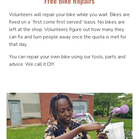
Free Bike Repairs
Volunteers will repair your bike while you wait. Bikes are
fixed on a “first come first served” basis. No bikes are
left at the shop. Volunteers figure out how many they
can fix and turn people away once the quota is met for
that day.
You can repair your own bike using our tools, parts and
advice. We call it DIY.