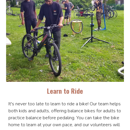
Learn to Ride
It's never too late to learn to ride a bike! Our team helps
both kids and adults, offering balance bikes for adults to
practice balance before pedaling. You can take the bike
home to learn at your own pace, and our volunteers will