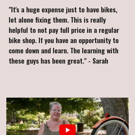
"
It's a huge expense just to have bikes,
let alone fixing them. This is really
helpful to not pay full price in a regular
bike shop. If you have an opportunity to
come down and learn. The learning with
these guys has been great.
"
-
Sarah