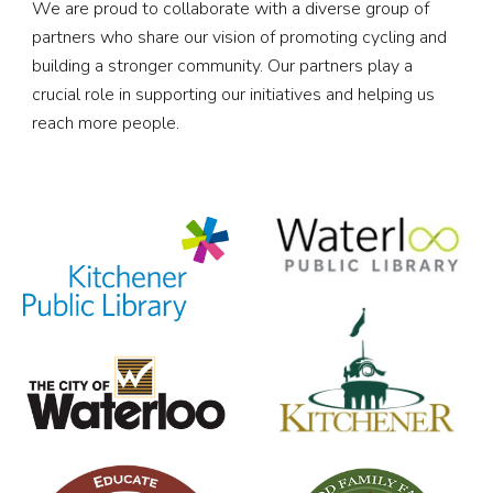
We are proud to collaborate with a diverse group of
partners who share our vision of promoting cycling and
building a stronger community. Our partners play a
crucial role in supporting our initiatives and helping us
reach more people.