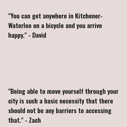
"
You can get anywhere in Kitchener-
Waterloo on a bicycle and you arrive
happy
."
-
David
"
Being able to move yourself through your
city is such a basic necessity that there
should not be any barriers to accessing
that." - Zach