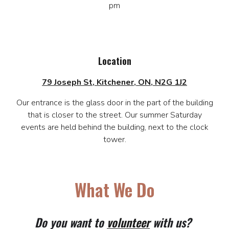
pm
Location
79 Joseph St, Kitchener, ON, N2G 1J2
Our entrance is the glass door in the part of the building
that is closer to the street. Our summer Saturday
events are held behind the building, next to the clock
tower.
What We Do
Do you want to
volunteer
with us?