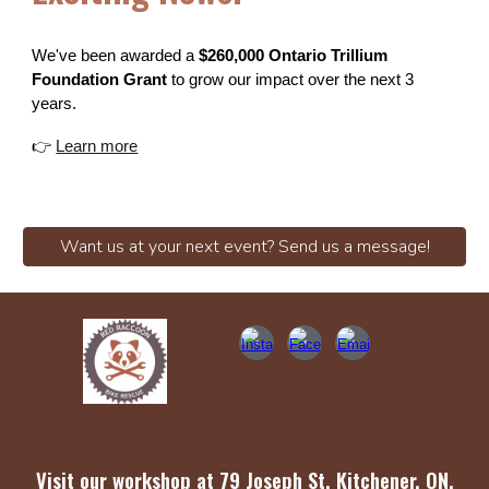
We've been awarded a
$260,000 Ontario Trillium
Foundation Grant
to grow our impact over the next 3
years.
👉
Learn more
Want us at your next event? Send us a message!
Visit our workshop at
79 Joseph St, Kitchener, ON,