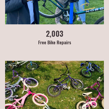
2,003
Free Bike Repairs