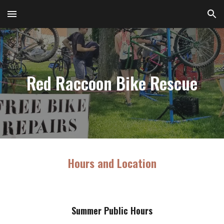
Skip to main content
Skip to navigation
Red Raccoon Bike Rescue
H
ours and Location
Summer
Public Hours