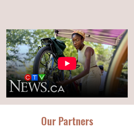
Our Partners