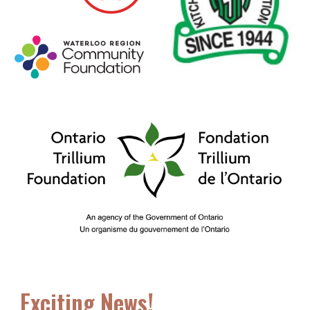
Exciting News!