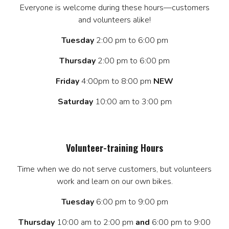
Everyone is welcome during these hours—customers
and volunteers alike!
Tuesday
2:00 pm to 6:00 pm
Thursday
2:00 pm to 6:00 pm
Friday
4:00pm to 8:00 pm
NEW
Saturday
10:00 am to 3:00 pm
Volunteer-training Hours
Time when we do not serve customers, but volunteers
work and learn on our own bikes.
Tuesday
6:00 pm to 9:00 pm
Thursday
10:00 am to 2:00 pm
and
6:00 pm to 9:00