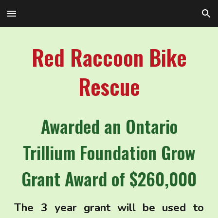
Skip to main content
Skip to navigation
Red Raccoon Bike
Rescue
Awarded an Ontario
Trillium Foundation Grow
Grant Award of $260,000
The 3 year grant will be used to