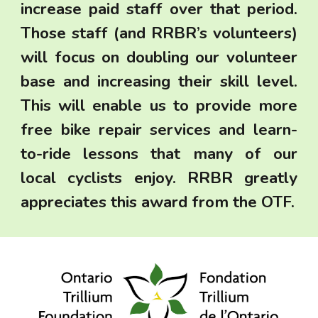
increase paid staff over that period.
Those staff (and RRBR’s volunteers)
will focus on doubling our volunteer
base and increasing their skill level.
This will enable us to provide more
free bike
repair services and learn-
to-ride lessons that many of our
local cyclists enjoy. RRBR greatly
appreciates this award from the OTF.